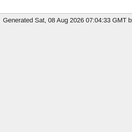
Generated Sat, 08 Aug 2026 07:04:33 GMT by