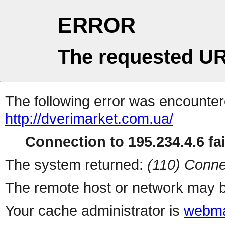
ERROR
The requested UR
The following error was encountere
http://dverimarket.com.ua/
Connection to 195.234.4.6 fai
The system returned:
(110) Conne
The remote host or network may b
Your cache administrator is
webma